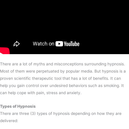
There are a lot of myths and misconceptions surrounding hypnosis.
Most of them were perpetuated by popular media. But hypnosis is a
proven scientific therapeutic tool that has a lot of benefits. It can
help you gain control over undesired behaviors such as smoking. It
can help cope with pain, stress and anxiety.
Types of Hypnosis
There are three (3) types of hypnosis depending on how they are
delivered: