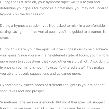
During the first session, your hypnotherapist will talk to you and
determine your goals for hypnosis. Sometimes, you may not undergo
hypnosis on the first session.
During a hypnosis session, you’ll be asked to relax in a comfortable
setting. Using repetitive verbal cues, you’ll be guided to a trance-like
state.
During this state, your therapist will give suggestions to help achieve
your goals. Since you are in a heightened state of focus, your mind is
more open to suggestions that you’d otherwise brush off. Also, during
hypnosis, your mind is not in its usual “cluttered state”. This makes
you able to absorb suggestions and guidance more.
Hypnotherapy places seeds of different thoughts in your mind that
soon takes root and prosper.
Sometimes, one session is enough. But most therapies will suggest
four to five sessions to solidify the changes you desire. In some