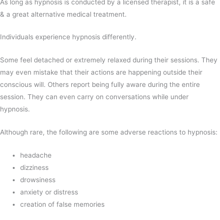
As long as hypnosis is conducted by a licensed therapist, it is a safe
& a great alternative medical treatment.
Individuals experience hypnosis differently.
Some feel detached or extremely relaxed during their sessions. They
may even mistake that their actions are happening outside their
conscious will. Others report being fully aware during the entire
session. They can even carry on conversations while under
hypnosis.
Although rare, the following are some adverse reactions to hypnosis:
headache
dizziness
drowsiness
anxiety or distress
creation of false memories