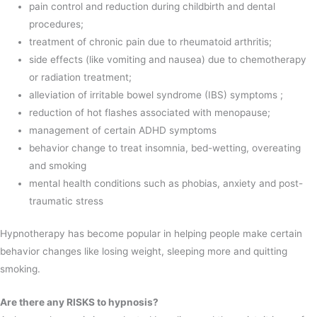
pain control and reduction during childbirth and dental
procedures;
treatment of chronic pain due to rheumatoid arthritis;
side effects (like vomiting and nausea) due to chemotherapy
or radiation treatment;
alleviation of irritable bowel syndrome (IBS) symptoms ;
reduction of hot flashes associated with menopause;
management of certain ADHD symptoms
behavior change to treat insomnia, bed-wetting, overeating
and smoking
mental health conditions such as phobias, anxiety and post-
traumatic stress
Hypnotherapy has become popular in helping people make certain
behavior changes like losing weight, sleeping more and quitting
smoking.
Are there any RISKS to hypnosis?