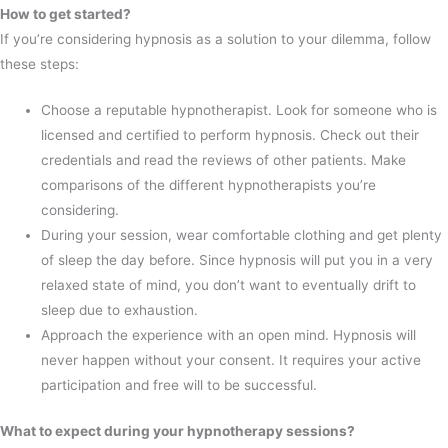
How to get started?
If you’re considering hypnosis as a solution to your dilemma, follow
these steps:
Choose a reputable hypnotherapist. Look for someone who is
licensed and certified to perform hypnosis. Check out their
credentials and read the reviews of other patients. Make
comparisons of the different hypnotherapists you’re
considering.
During your session, wear comfortable clothing and get plenty
of sleep the day before. Since hypnosis will put you in a very
relaxed state of mind, you don’t want to eventually drift to
sleep due to exhaustion.
Approach the experience with an open mind. Hypnosis will
never happen without your consent. It requires your active
participation and free will to be successful.
What to expect during your hypnotherapy sessions?