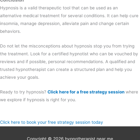
Conclusion
Hypnosis is a valid therapeutic tool that can be used as an
alternative medical treatment for several conditions. It can help cure
insomnia, manage depression, alleviate pain and change certain
behaviors.
Do not let the misconceptions about hypnosis stop you from trying
the treatment. Look for a certified hypnotist who can be vouched by
reviews and if possible, personal recommendations. A qualified and
trusted hypnotherapist can create a structured plan and help you
achieve your goals.
Ready to try hypnosis?
Click here for a free strategy session
where
we explore if hypnosis is right for you.
Click here to book your free strategy session today
Copyright © 2026
hypnotherapist near me