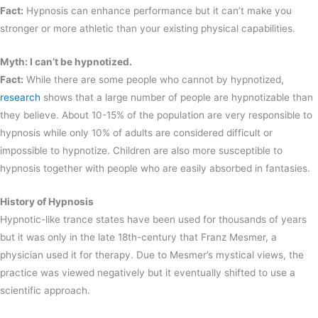
Fact:
Hypnosis can enhance performance but it can’t make you
stronger or more athletic than your existing physical capabilities.
Myth: I can’t be hypnotized.
Fact:
While there are some people who cannot by hypnotized,
research
shows that a large number of people are hypnotizable than
they believe. About 10-15% of the population are very responsible to
hypnosis while only 10% of adults are considered difficult or
impossible to hypnotize. Children are also more susceptible to
hypnosis together with people who are easily absorbed in fantasies.
History of Hypnosis
Hypnotic-like trance states have been used for thousands of years
but it was only in the late 18th-century that Franz Mesmer, a
physician used it for therapy. Due to Mesmer’s mystical views, the
practice was viewed negatively but it eventually shifted to use a
scientific approach.