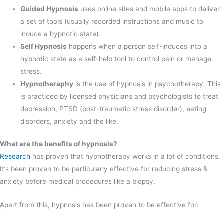
Guided Hypnosis
uses online sites and mobile apps to deliver
a set of tools (usually recorded instructions and music to
induce a hypnotic state).
Self Hypnosis
happens when a person self-induces into a
hypnotic state as a self-help tool to control pain or manage
stress.
Hypnotheraphy
is the use of hypnosis in psychotherapy. This
is practiced by licensed physicians and psychologists to treat
depression, PTSD (post-traumatic stress disorder), eating
disorders, anxiety and the like.
What are the benefits of hypnosis?
Research
has proven that hypnotherapy works in a lot of conditions.
It’s been proven to be particularly effective for reducing stress &
anxiety before medical procedures like a biopsy.
Apart from this, hypnosis has been proven to be effective for: