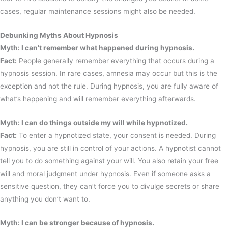
cases, regular maintenance sessions might also be needed.
Debunking Myths About Hypnosis
Myth: I can’t remember what happened during hypnosis.
Fact:
People generally remember everything that occurs during a
hypnosis session. In rare cases, amnesia may occur but this is the
exception and not the rule. During hypnosis, you are fully aware of
what’s happening and will remember everything afterwards.
Myth: I can do things outside my will while hypnotized.
Fact:
To enter a hypnotized state, your consent is needed. During
hypnosis, you are still in control of your actions. A hypnotist cannot
tell you to do something against your will. You also retain your free
will and moral judgment under hypnosis. Even if someone asks a
sensitive question, they can’t force you to divulge secrets or share
anything you don’t want to.
Myth: I can be stronger because of hypnosis.