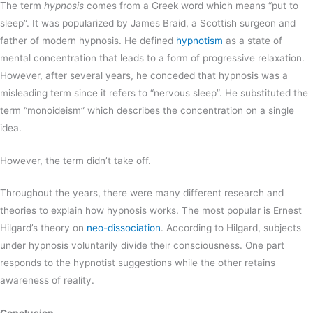
The term
hypnosis
comes from a Greek word which means “put to
sleep”. It was popularized by James Braid, a Scottish surgeon and
father of modern hypnosis. He defined
hypnotism
as a state of
mental concentration that leads to a form of progressive relaxation.
However, after several years, he conceded that hypnosis was a
misleading term since it refers to “nervous sleep”. He substituted the
term “monoideism” which describes the concentration on a single
idea.
However, the term didn’t take off.
Throughout the years, there were many different research and
theories to explain how hypnosis works. The most popular is Ernest
Hilgard’s theory on
neo-dissociation
. According to Hilgard, subjects
under hypnosis voluntarily divide their consciousness. One part
responds to the hypnotist suggestions while the other retains
awareness of reality.